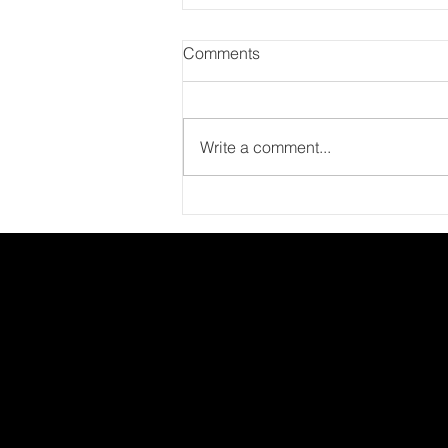
Comments
Write a comment...
Major Employee Experience
Trends for 2021: People,
Planet, and Performance