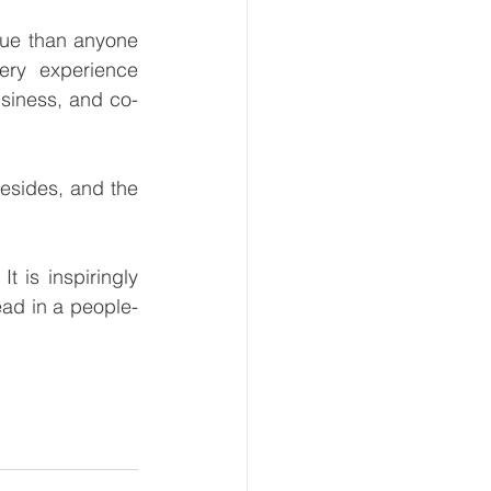
lue than anyone 
ry experience 
siness, and co-
sides, and the 
 is inspiringly 
ead in a people-