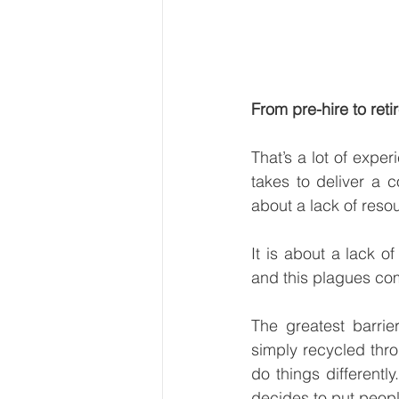
From pre-hire to ret
That’s a lot of exper
takes to deliver a 
about a lack of resour
It is about a lack o
and this plagues com
The greatest barri
simply recycled thr
do things different
decides to put people