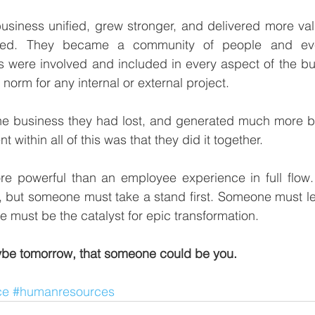
business unified, grew stronger, and delivered more va
ted. They became a community of people and eve
 were involved and included in every aspect of the bu
orm for any internal or external project.  
he business they had lost, and generated much more be
 within all of this was that they did it together. 
e powerful than an employee experience in full flow. It
 of, but someone must take a stand first. Someone must l
 must be the catalyst for epic transformation. 
be tomorrow, that someone could be you.
ce
#humanresources