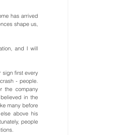
me has arrived 
nces shape us, 
on, and I will 
ign first every 
crash - people. 
r the company 
elieved in the 
ke many before 
else above his 
tunately, people 
tions. 