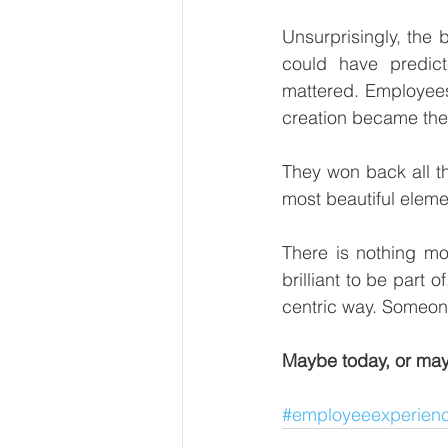
Unsurprisingly, the 
could have predic
mattered. Employees
creation became the n
They won back all t
most beautiful element
There is nothing mor
brilliant to be part
centric way. Someone
Maybe today, or may
#employeeexperien