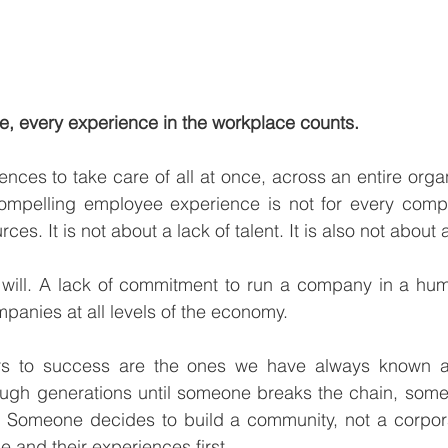
ire, every experience in the workplace counts. 
iences to take care of all at once, across an entire organ
compelling employee experience is not for every compan
ces. It is not about a lack of talent. It is also not about 
f will. A lack of commitment to run a company in a hum
panies at all levels of the economy. 
ers to success are the ones we have always known a
ough generations until someone breaks the chain, some
ly. Someone decides to build a community, not a corpor
 and their experiences first. 