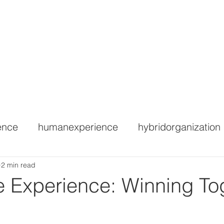
ctitioner Certification
HEX Webinar
HEX Accelerator
WE
ence
humanexperience
hybridorganization
2 min read
 Experience: Winning To