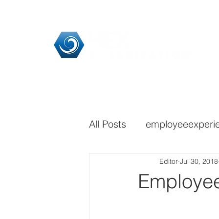
Home
HEX Pra
All Posts
employeeexperi
Editor
Jul 30, 2018
Employee