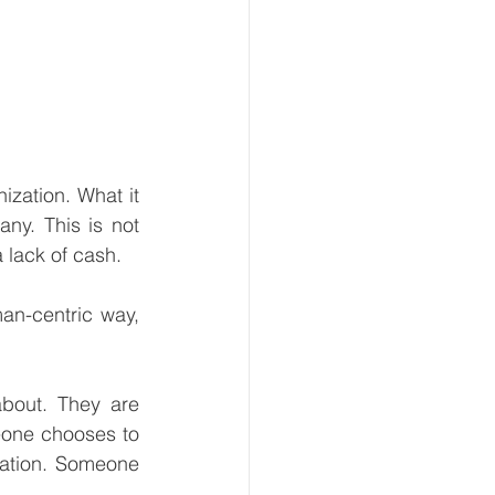
ization. What it 
y. This is not 
a lack of cash.
an-centric way, 
bout. They are 
one chooses to 
ation. Someone 