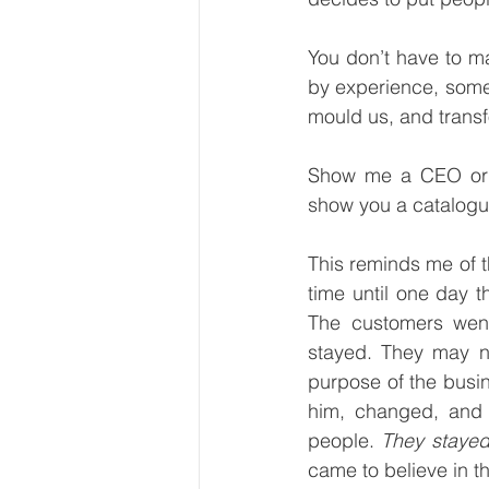
You don’t have to m
by experience, some
mould us, and transf
Show me a CEO or to
show you a catalogu
This reminds me of t
time until one day t
The customers went
stayed. They may no
purpose of the busi
him, changed, and 
people. 
They staye
came to believe in t