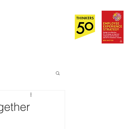
Out Now!
EI
About
Contact Us
gether