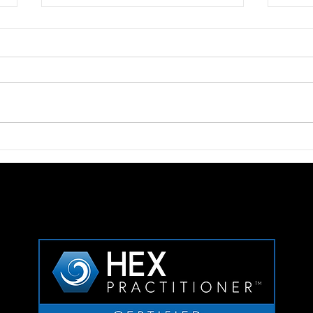
Thinkers50 Recognition for
Chal
Ben Whitter
To De
Com