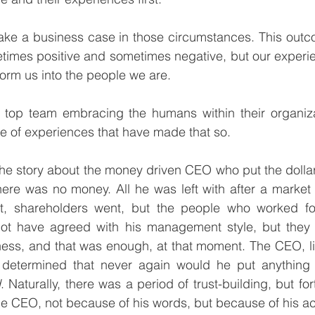
ake a business case in those circumstances. This outco
times positive and sometimes negative, but our experie
orm us into the people we are. 
p team embracing the humans within their organizati
e of experiences that have made that so. 
he story about the money driven CEO who put the dollar s
here was no money. All he was left with after a market 
, shareholders went, but the people who worked fo
t have agreed with his management style, but they b
ness, and that was enough, at that moment. The CEO, li
determined that never again would he put anything 
d
. Naturally, there was a period of trust-building, but for
he CEO, not because of his words, but because of his ac