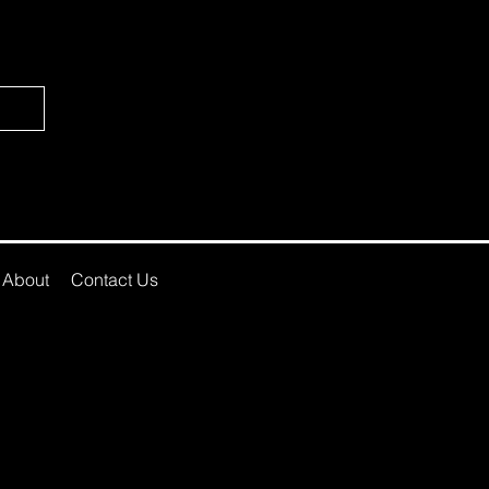
About
Contact Us