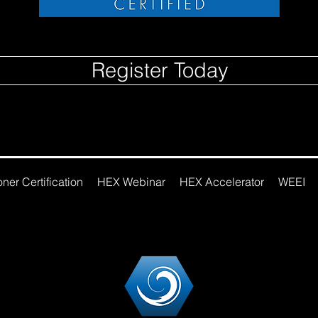
Register Today
ner Certification
HEX Webinar
HEX Accelerator
WEEI