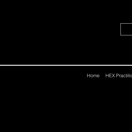
Home
HEX Practitio