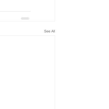
See All