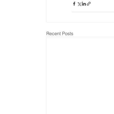
Recent Posts