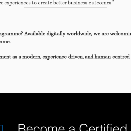
e experiences to create better business outcomes."
programme?
Available digitally worldwide, we are welcomi
mme.
ment as a modern, experience-driven, and human-centred
Become a
Certified