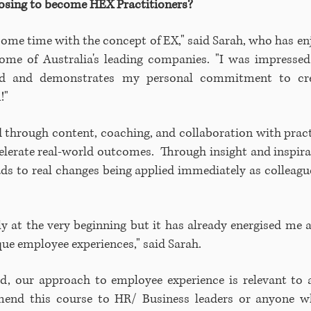
oosing to become HEX Practitioners?
 some time with the concept of EX," said Sarah, who has e
some of Australia's leading companies. "I was impressed
ied and demonstrates my personal commitment to cr
m!"
 through content, coaching, and collaboration with prac
celerate real-world outcomes. Through insight and inspi
ads to real changes being applied immediately as colleagu
nly at the very beginning but it has already energised m
ue employee experiences," said Sarah.
, our approach to employee experience is relevant to al
mend this course to HR/ Business leaders or anyone 