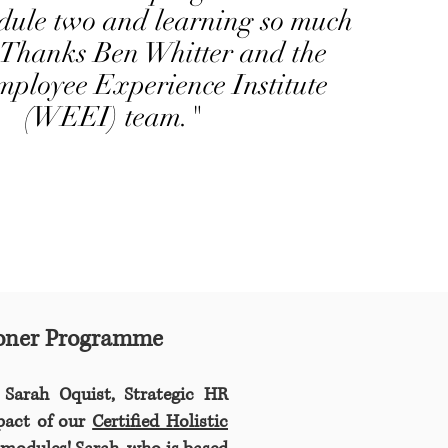
dule two and learning so much
 Thanks Ben Whitter and the
ployee Experience Institute
(WEEI) team."
tioner Programme
 Sarah Oquist, Strategic HR
mpact of our
Certified Holistic