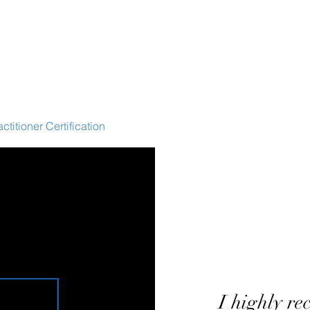
ctitioner Certification
HEX Webinar
HEX Accelerator
WE
I highly
re