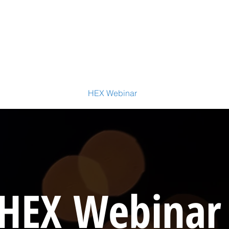
ctitioner Certification
HEX Webinar
HEX Accelerator
WE
HEX Webina