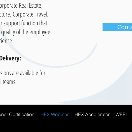
 Corporate Real Estate,
ucture, Corporate Travel,
r support function that
Cont
e quality of the employee
rience
Delivery:
sions are available for
al teams
ner Certification
HEX Webinar
HEX Accelerator
WEEI