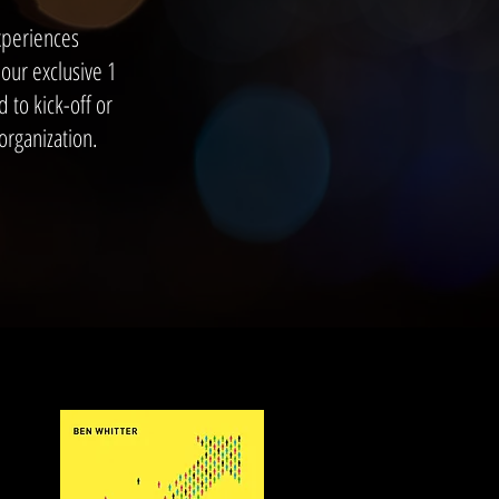
xperiences
our exclusive 1
 to kick-off or
rganization.