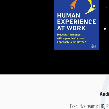
Audi
Executive teams: HR, 