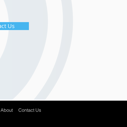
act Us
About
Contact Us