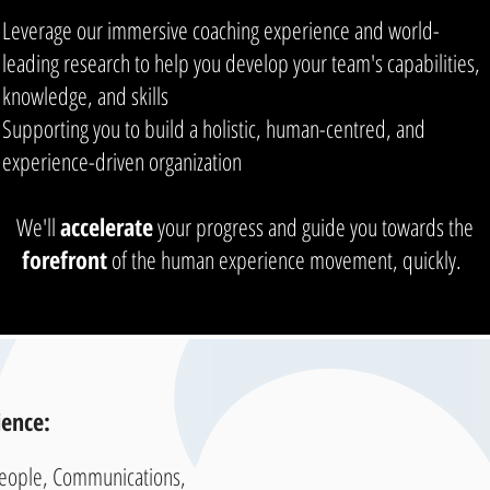
Leverage our immersive coaching experience and world-
leading research to help you develop your team's capabilities,
knowledge, and skills
Supporting you to build a holistic, human-centred, and
experience-driven organization
We'll
accelerate
your progress and guide you towards the
forefront
of the human experience movement, quickly.
ence:
People, Communications,