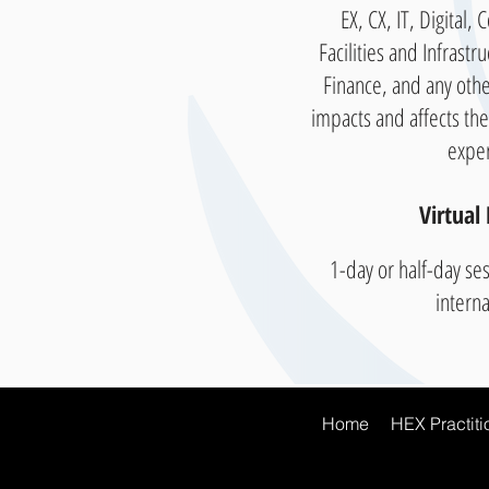
EX, CX, IT, Digital,
Facilities and Infrastr
Finance, and any othe
impacts and affects th
expe
Virtual 
1-day or half-day ses
intern
Home
HEX Practitio