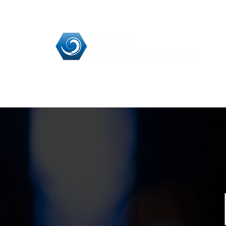
Home
HEX Pra