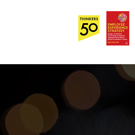
Out Now!
EI
About
Contact Us
r