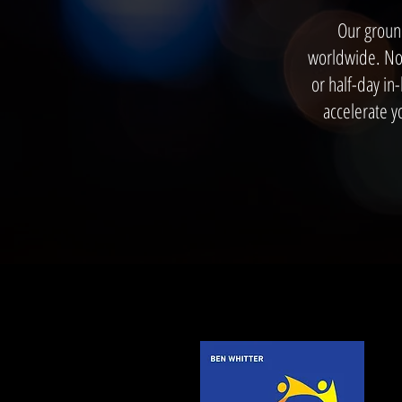
Our groun
worldwide. Now
or half-day in
accelerate y