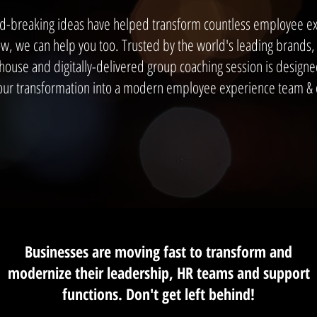
d-breaking ideas have helped transform countless employee e
, we can help you too. Trusted by the world's leading brands, 
-house and digitally-delivered group coaching session is designed
our transformation into a modern employee experience team & o
Businesses are moving fast to transform and
modernize their leadership, HR teams and support
functions. Don't get left behind!