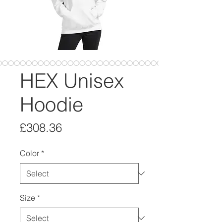
HEX Unisex
Hoodie
Price
£308.36
Color
*
Size
*