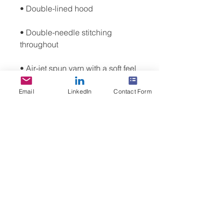
• Double-needle stitching 
• Air-jet spun yarn with a soft feel 
Email
LinkedIn
Contact Form
• 1x1 athletic rib knit cuffs and 
• Front pouch pocket