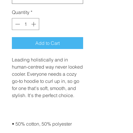
Quantity
*
Add to Cart
Leading holistically and in 
human-centred way never looked 
cooler. Everyone needs a cozy 
go-to hoodie to curl up in, so go 
for one that's soft, smooth, and 