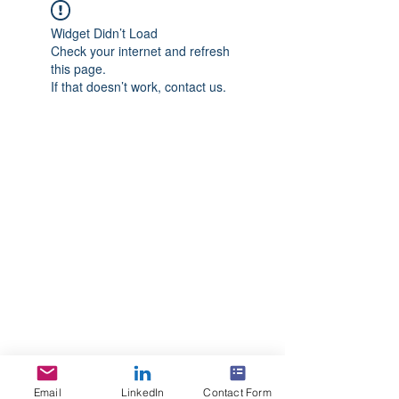
Widget Didn’t Load
Check your internet and refresh
this page.
If that doesn’t work, contact us.
Email
LinkedIn
Contact Form