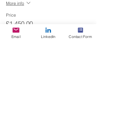
More info
Price
£1,450.00
+£36.25 ticket service fee
Email
LinkedIn
Contact Form
Quantity
Total
£0.00
Checkout
Share This Event