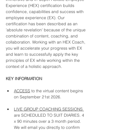
Experience (HEX) certification builds 
confidence, capabilities and success with 
employee experience (EX). Our 
certification has been described as an 
'absolute revelation' because of the unique 
combination of content, coaching, and 
collaboration. Working with an HEX Coach, 
you will accelerate your progress with EX 
and learn to successfully apply the key 
principles of EX while working within the 
context of a holistic approach. 
KEY INFORMATION
ACCESS
 to the virtual content begins 
on September 21st 2026. 
LIVE GROUP COACHING SESSIONS 
are SCHEDULED TO SUIT DIARIES. 4 
x 90 minutes over a 3 month period.  
We will email you directly to confirm 