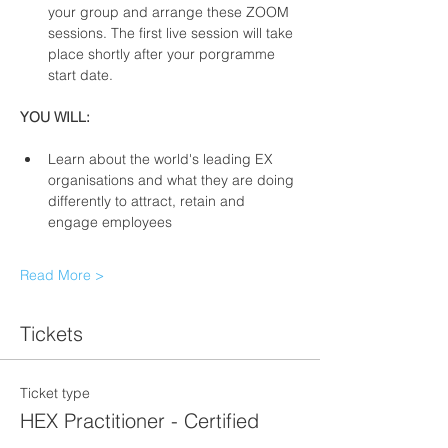
your group and arrange these ZOOM 
sessions. The first live session will take 
place shortly after your porgramme 
start date. 
YOU WILL: 
Learn about the world's leading EX 
organisations and what they are doing 
differently to attract, retain and 
engage employees 
Read More >
Tickets
Ticket type
HEX Practitioner - Certified