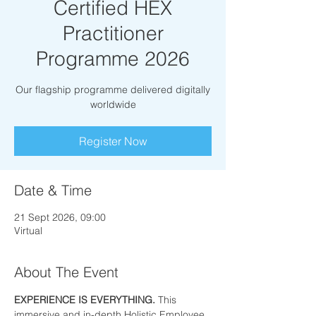
Certified HEX
Practitioner
Programme 2026
Our flagship programme delivered digitally
worldwide
Register Now
Date & Time
21 Sept 2026, 09:00
Virtual
About The Event
EXPERIENCE IS EVERYTHING. 
This 
immersive and in-depth Holistic Employee 