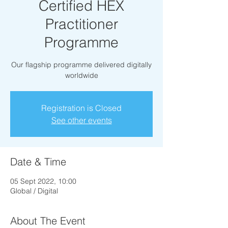
Certified HEX
Practitioner
Programme
Our flagship programme delivered digitally
worldwide
Registration is Closed
See other events
Date & Time
05 Sept 2022, 10:00
Global / Digital
About The Event