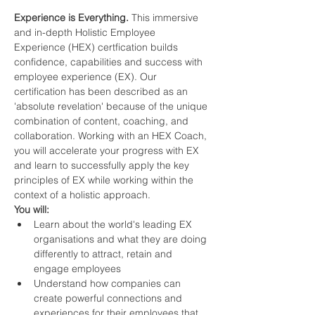
Experience is Everything. 
This immersive 
and in-depth Holistic Employee 
Experience (HEX) certfication builds 
confidence, capabilities and success with 
employee experience (EX). Our 
certification has been described as an 
'absolute revelation' because of the unique 
combination of content, coaching, and 
collaboration. Working with an HEX Coach, 
you will accelerate your progress with EX 
and learn to successfully apply the key 
principles of EX while working within the 
context of a holistic approach. 
You will:
Learn about the world's leading EX 
organisations and what they are doing 
differently to attract, retain and 
engage employees 
Understand how companies can 
create powerful connections and 
experiences for their employees that 