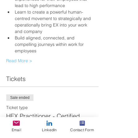
lead to high performance 
Learn to create a powerful human-
centred movement to strategically and 
operationally bring EX into your work 
and company
Build aligned, connected, and 
compelling journeys within work for 
employees 
Read More >
Tickets
Sale ended
Ticket type
HEX Practitioner - Certified
More info
Email
LinkedIn
Contact Form